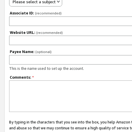
Please select a subject
Associate ID:
(recommended)
Website URL:
(recommended)
Payee Name:
(optional)
This is the name used to set up the account.
Comments:
*
By typing in the characters that you see into the box, you help Amazon
and abuse so that we may continue to ensure a high quality of service t