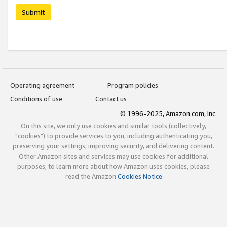
Submit
Operating agreement
Program policies
Conditions of use
Contact us
© 1996-2025, Amazon.com, Inc.
On this site, we only use cookies and similar tools (collectively,
"cookies") to provide services to you, including authenticating you,
preserving your settings, improving security, and delivering content.
Other Amazon sites and services may use cookies for additional
purposes; to learn more about how Amazon uses cookies, please
read the Amazon
Cookies Notice