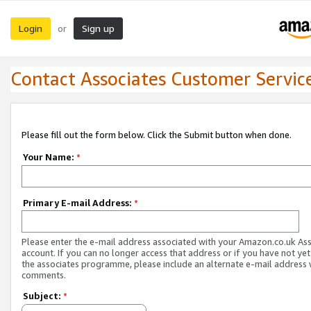
Login
Sign up
or
Contact Associates Customer Servic
Please fill out the form below. Click the Submit button when done.
Your Name:
*
Primary E-mail Address:
*
Please enter the e-mail address associated with your Amazon.co.uk As
account. If you can no longer access that address or if you have not yet
the associates programme, please include an alternate e-mail address 
comments.
Subject:
*