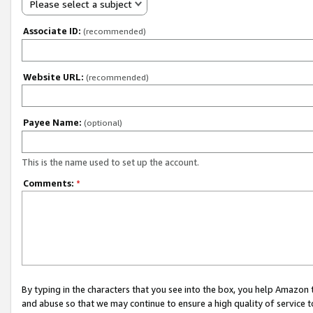
Please select a subject
Associate ID:
(recommended)
Website URL:
(recommended)
Payee Name:
(optional)
This is the name used to set up the account.
Comments:
*
By typing in the characters that you see into the box, you help Amazon
and abuse so that we may continue to ensure a high quality of service t