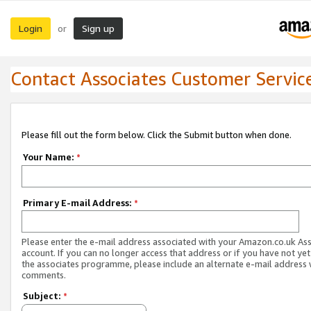
Login
Sign up
or
Contact Associates Customer Servic
Please fill out the form below. Click the Submit button when done.
Your Name:
*
Primary E-mail Address:
*
Please enter the e-mail address associated with your Amazon.co.uk As
account. If you can no longer access that address or if you have not yet
the associates programme, please include an alternate e-mail address 
comments.
Subject:
*