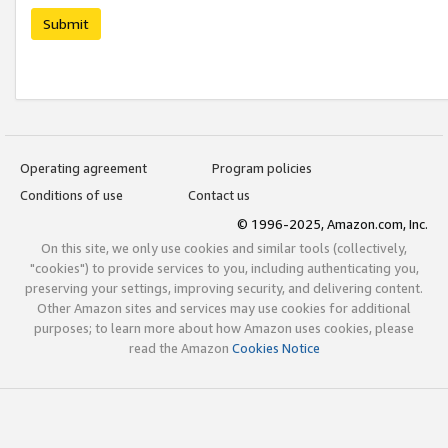
Submit
Operating agreement
Program policies
Conditions of use
Contact us
© 1996-2025, Amazon.com, Inc.
On this site, we only use cookies and similar tools (collectively,
"cookies") to provide services to you, including authenticating you,
preserving your settings, improving security, and delivering content.
Other Amazon sites and services may use cookies for additional
purposes; to learn more about how Amazon uses cookies, please
read the Amazon
Cookies Notice