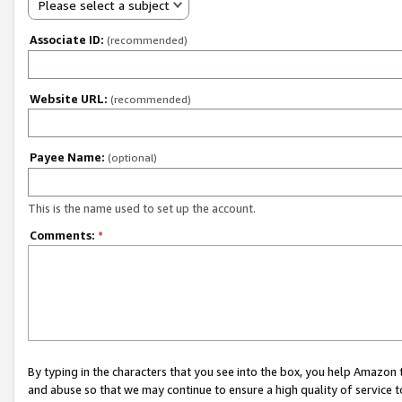
Please select a subject
Associate ID:
(recommended)
Website URL:
(recommended)
Payee Name:
(optional)
This is the name used to set up the account.
Comments:
*
By typing in the characters that you see into the box, you help Amazon
and abuse so that we may continue to ensure a high quality of service t