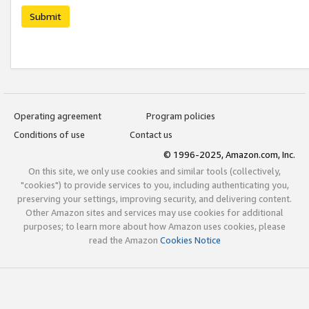
Submit
Operating agreement
Program policies
Conditions of use
Contact us
© 1996-2025, Amazon.com, Inc.
On this site, we only use cookies and similar tools (collectively,
"cookies") to provide services to you, including authenticating you,
preserving your settings, improving security, and delivering content.
Other Amazon sites and services may use cookies for additional
purposes; to learn more about how Amazon uses cookies, please
read the Amazon
Cookies Notice