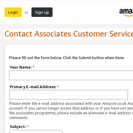
Login
Sign up
or
Contact Associates Customer Servic
Please fill out the form below. Click the Submit button when done.
Your Name:
*
Primary E-mail Address:
*
Please enter the e-mail address associated with your Amazon.co.uk As
account. If you can no longer access that address or if you have not yet
the associates programme, please include an alternate e-mail address 
comments.
Subject:
*