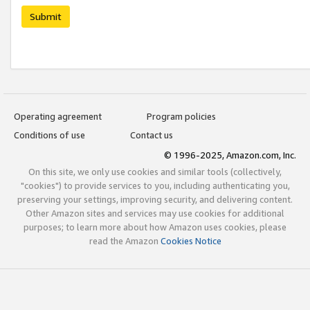
Submit
Operating agreement
Program policies
Conditions of use
Contact us
© 1996-2025, Amazon.com, Inc.
On this site, we only use cookies and similar tools (collectively,
"cookies") to provide services to you, including authenticating you,
preserving your settings, improving security, and delivering content.
Other Amazon sites and services may use cookies for additional
purposes; to learn more about how Amazon uses cookies, please
read the Amazon
Cookies Notice