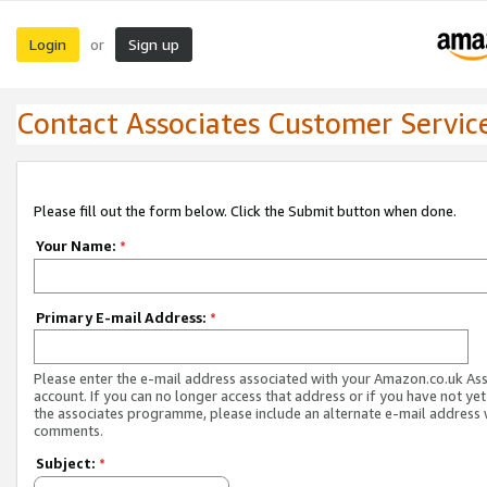
Login
Sign up
or
Contact Associates Customer Servic
Please fill out the form below. Click the Submit button when done.
Your Name:
*
Primary E-mail Address:
*
Please enter the e-mail address associated with your Amazon.co.uk As
account. If you can no longer access that address or if you have not yet
the associates programme, please include an alternate e-mail address 
comments.
Subject:
*