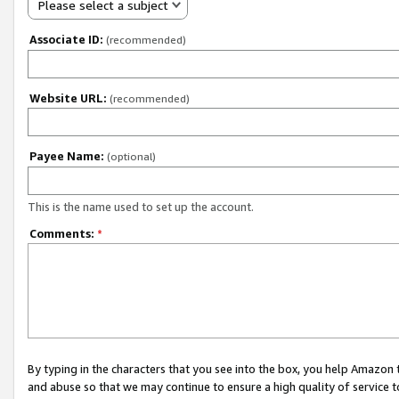
Please select a subject
Associate ID:
(recommended)
Website URL:
(recommended)
Payee Name:
(optional)
This is the name used to set up the account.
Comments:
*
By typing in the characters that you see into the box, you help Amazon
and abuse so that we may continue to ensure a high quality of service t