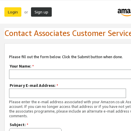
Login
Sign up
or
Contact Associates Customer Servic
Please fill out the form below. Click the Submit button when done.
Your Name:
*
Primary E-mail Address:
*
Please enter the e-mail address associated with your Amazon.co.uk As
account. If you can no longer access that address or if you have not yet
the associates programme, please include an alternate e-mail address 
comments.
Subject:
*