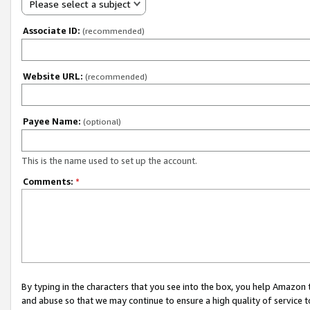
Please select a subject
Associate ID:
(recommended)
Website URL:
(recommended)
Payee Name:
(optional)
This is the name used to set up the account.
Comments:
*
By typing in the characters that you see into the box, you help Amazon
and abuse so that we may continue to ensure a high quality of service t