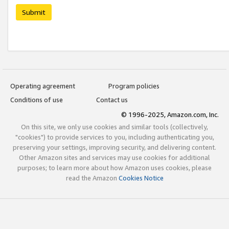
Submit
Operating agreement
Program policies
Conditions of use
Contact us
© 1996-2025, Amazon.com, Inc.
On this site, we only use cookies and similar tools (collectively,
"cookies") to provide services to you, including authenticating you,
preserving your settings, improving security, and delivering content.
Other Amazon sites and services may use cookies for additional
purposes; to learn more about how Amazon uses cookies, please
read the Amazon
Cookies Notice