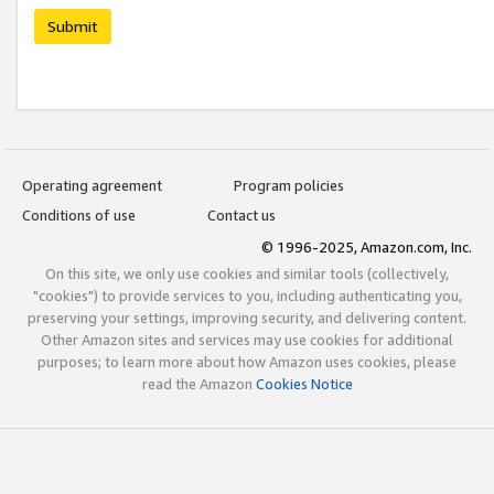
Submit
Operating agreement
Program policies
Conditions of use
Contact us
© 1996-2025, Amazon.com, Inc.
On this site, we only use cookies and similar tools (collectively,
"cookies") to provide services to you, including authenticating you,
preserving your settings, improving security, and delivering content.
Other Amazon sites and services may use cookies for additional
purposes; to learn more about how Amazon uses cookies, please
read the Amazon
Cookies Notice