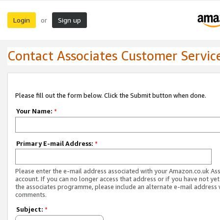
Login
Sign up
or
Contact Associates Customer Servic
Please fill out the form below. Click the Submit button when done.
Your Name:
*
Primary E-mail Address:
*
Please enter the e-mail address associated with your Amazon.co.uk As
account. If you can no longer access that address or if you have not yet
the associates programme, please include an alternate e-mail address 
comments.
Subject:
*