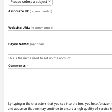
Please select a subject
Associate ID:
(recommended)
Website URL:
(recommended)
Payee Name:
(optional)
This is the name used to set up the account.
Comments:
*
By typing in the characters that you see into the box, you help Amazon
and abuse so that we may continue to ensure a high quality of service t