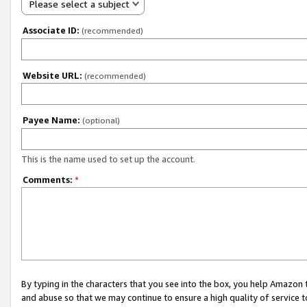
Please select a subject
Associate ID:
(recommended)
Website URL:
(recommended)
Payee Name:
(optional)
This is the name used to set up the account.
Comments:
*
By typing in the characters that you see into the box, you help Amazon
and abuse so that we may continue to ensure a high quality of service t