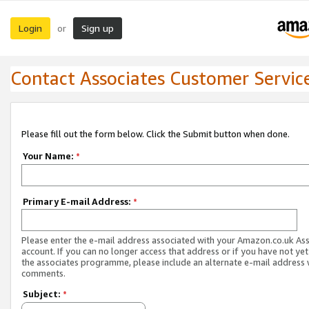
Login
Sign up
or
Contact Associates Customer Servic
Please fill out the form below. Click the Submit button when done.
Your Name:
*
Primary E-mail Address:
*
Please enter the e-mail address associated with your Amazon.co.uk As
account. If you can no longer access that address or if you have not yet
the associates programme, please include an alternate e-mail address 
comments.
Subject:
*