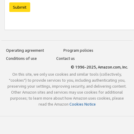
Submit
Operating agreement
Program policies
Conditions of use
Contact us
© 1996-2025, Amazon.com, Inc.
On this site, we only use cookies and similar tools (collectively,
"cookies") to provide services to you, including authenticating you,
preserving your settings, improving security, and delivering content.
Other Amazon sites and services may use cookies for additional
purposes; to learn more about how Amazon uses cookies, please
read the Amazon
Cookies Notice