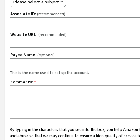
Please select a subject
Associate ID:
(recommended)
Website URL:
(recommended)
Payee Name:
(optional)
This is the name used to set up the account.
Comments:
*
By typing in the characters that you see into the box, you help Amazon
and abuse so that we may continue to ensure a high quality of service t