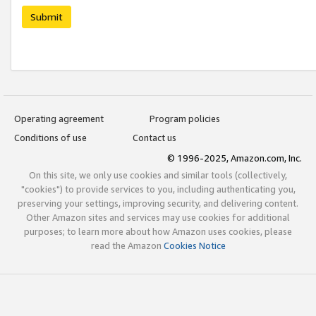
Submit
Operating agreement
Program policies
Conditions of use
Contact us
© 1996-2025, Amazon.com, Inc.
On this site, we only use cookies and similar tools (collectively,
"cookies") to provide services to you, including authenticating you,
preserving your settings, improving security, and delivering content.
Other Amazon sites and services may use cookies for additional
purposes; to learn more about how Amazon uses cookies, please
read the Amazon
Cookies Notice