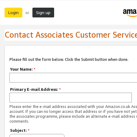
Login
Sign up
or
Contact Associates Customer Servic
Please fill out the form below. Click the Submit button when done.
Your Name:
*
Primary E-mail Address:
*
Please enter the e-mail address associated with your Amazon.co.uk As
account. If you can no longer access that address or if you have not yet
the associates programme, please include an alternate e-mail address 
comments.
Subject:
*