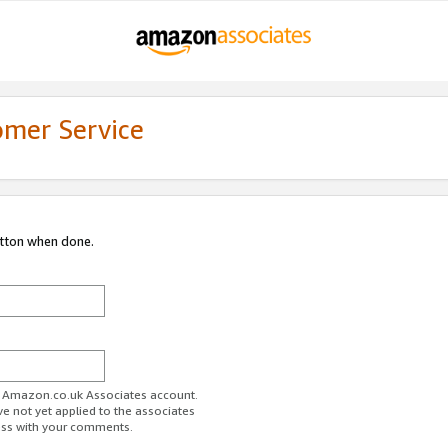
omer Service
utton when done.
ur Amazon.co.uk Associates account.
ve not yet applied to the associates
ess with your comments.