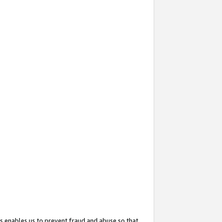
s enables us to prevent fraud and abuse so that