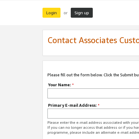
Login
Sign up
or
Contact Associates Cust
Please fill out the form below. Click the Submit b
Your Name:
*
Primary E-mail Address:
*
Please enter the e-mail address associated with yo
If you can no longer access that address or if you ha
programme, please include an alternate e-mail addr