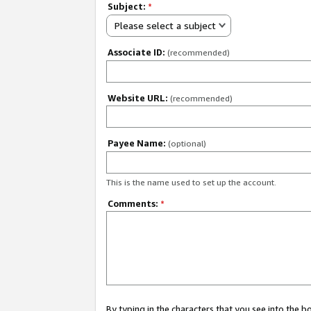
Subject:
*
Please select a subject
Associate ID:
(recommended)
Website URL:
(recommended)
Payee Name:
(optional)
This is the name used to set up the account.
Comments:
*
By typing in the characters that you see into the