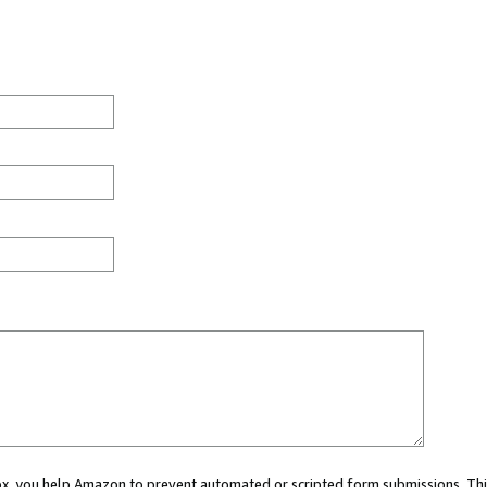
 box, you help Amazon to prevent automated or scripted form submissions. Thi