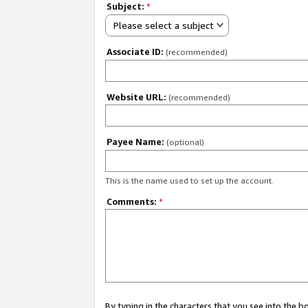
Subject:
*
Please select a subject
Associate ID:
(recommended)
Website URL:
(recommended)
Payee Name:
(optional)
This is the name used to set up the account.
Comments:
*
By typing in the characters that you see into the