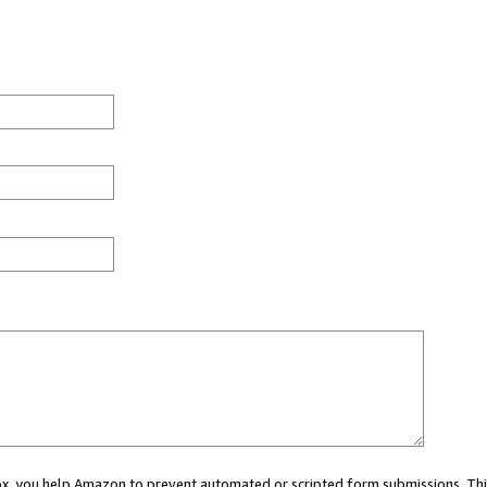
 box, you help Amazon to prevent automated or scripted form submissions. Thi