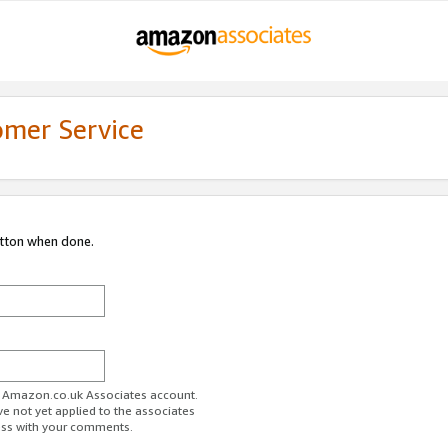
omer Service
utton when done.
ur Amazon.co.uk Associates account.
ve not yet applied to the associates
ess with your comments.