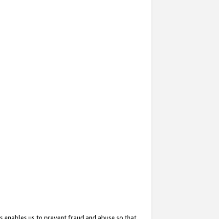
s enables us to prevent fraud and abuse so that