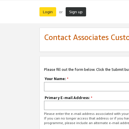
Login
Sign up
or
Contact Associates Cust
Please fill out the form below. Click the Submit b
Your Name:
*
Primary E-mail Address:
*
Please enter the e-mail address associated with yo
If you can no longer access that address or if you ha
programme, please include an alternate e-mail addr