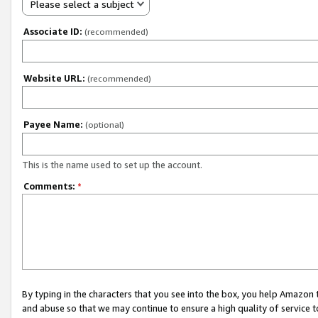
Please select a subject
Associate ID:
(recommended)
Website URL:
(recommended)
Payee Name:
(optional)
This is the name used to set up the account.
Comments:
*
By typing in the characters that you see into the box, you help Amazon
and abuse so that we may continue to ensure a high quality of service t