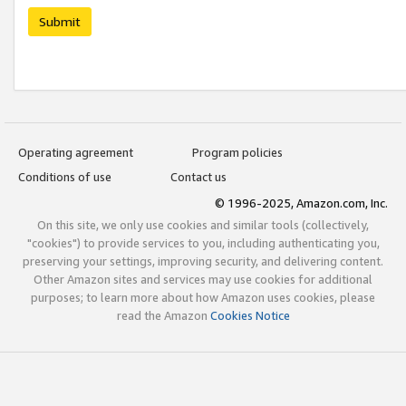
Submit
Operating agreement
Program policies
Conditions of use
Contact us
© 1996-2025, Amazon.com, Inc.
On this site, we only use cookies and similar tools (collectively,
"cookies") to provide services to you, including authenticating you,
preserving your settings, improving security, and delivering content.
Other Amazon sites and services may use cookies for additional
purposes; to learn more about how Amazon uses cookies, please
read the Amazon
Cookies Notice