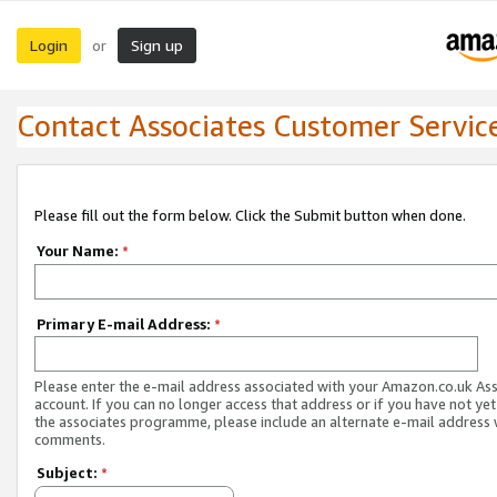
Login
Sign up
or
Contact Associates Customer Servic
Please fill out the form below. Click the Submit button when done.
Your Name:
*
Primary E-mail Address:
*
Please enter the e-mail address associated with your Amazon.co.uk As
account. If you can no longer access that address or if you have not yet
the associates programme, please include an alternate e-mail address 
comments.
Subject:
*