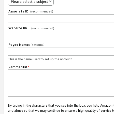
Please select a subject
Associate ID:
(recommended)
Website URL:
(recommended)
Payee Name:
(optional)
This is the name used to set up the account.
Comments:
*
By typing in the characters that you see into the box, you help Amazon
and abuse so that we may continue to ensure a high quality of service t