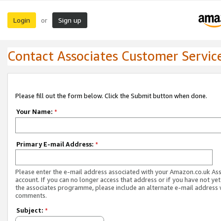
Login
Sign up
or
Contact Associates Customer Servic
Please fill out the form below. Click the Submit button when done.
Your Name:
*
Primary E-mail Address:
*
Please enter the e-mail address associated with your Amazon.co.uk As
account. If you can no longer access that address or if you have not yet
the associates programme, please include an alternate e-mail address 
comments.
Subject:
*