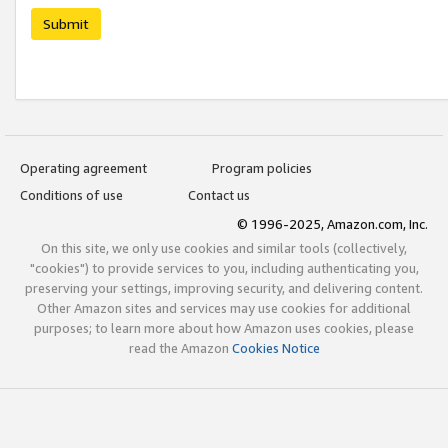
Submit
Operating agreement
Program policies
Conditions of use
Contact us
© 1996-2025, Amazon.com, Inc.
On this site, we only use cookies and similar tools (collectively,
"cookies") to provide services to you, including authenticating you,
preserving your settings, improving security, and delivering content.
Other Amazon sites and services may use cookies for additional
purposes; to learn more about how Amazon uses cookies, please
read the Amazon
Cookies Notice