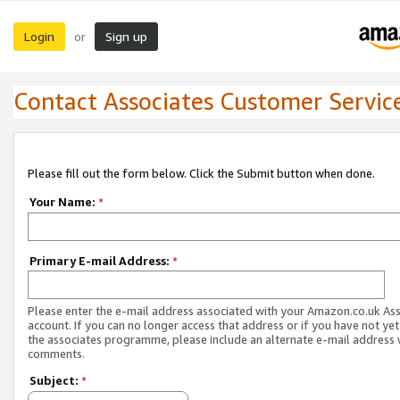
Login
Sign up
or
Contact Associates Customer Servic
Please fill out the form below. Click the Submit button when done.
Your Name:
*
Primary E-mail Address:
*
Please enter the e-mail address associated with your Amazon.co.uk As
account. If you can no longer access that address or if you have not yet
the associates programme, please include an alternate e-mail address 
comments.
Subject:
*