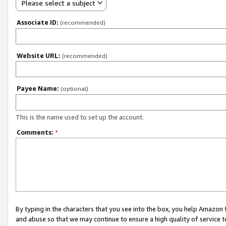
Please select a subject
Associate ID:
(recommended)
Website URL:
(recommended)
Payee Name:
(optional)
This is the name used to set up the account.
Comments:
*
By typing in the characters that you see into the box, you help Amazon
and abuse so that we may continue to ensure a high quality of service t