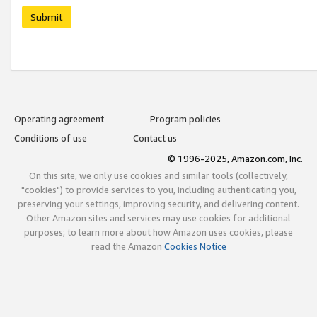
Submit
Operating agreement
Program policies
Conditions of use
Contact us
© 1996-2025, Amazon.com, Inc.
On this site, we only use cookies and similar tools (collectively,
"cookies") to provide services to you, including authenticating you,
preserving your settings, improving security, and delivering content.
Other Amazon sites and services may use cookies for additional
purposes; to learn more about how Amazon uses cookies, please
read the Amazon
Cookies Notice