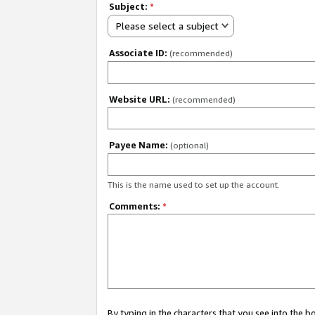
Subject:
*
Please select a subject
Associate ID:
(recommended)
Website URL:
(recommended)
Payee Name:
(optional)
This is the name used to set up the account.
Comments:
*
By typing in the characters that you see into the