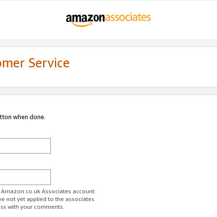
omer Service
utton when done.
ur Amazon.co.uk Associates account.
ve not yet applied to the associates
ess with your comments.