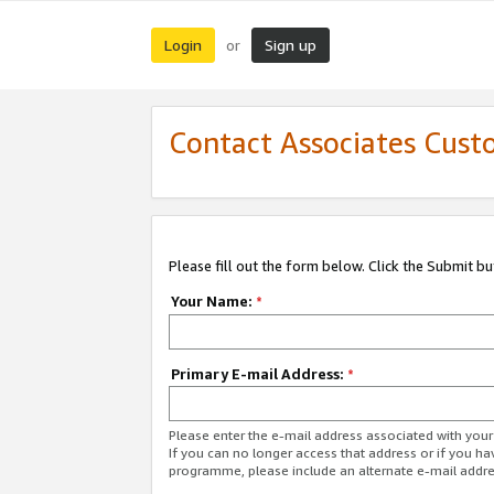
Login
Sign up
or
Contact Associates Cust
Please fill out the form below. Click the Submit b
Your Name:
*
Primary E-mail Address:
*
Please enter the e-mail address associated with yo
If you can no longer access that address or if you ha
programme, please include an alternate e-mail addr