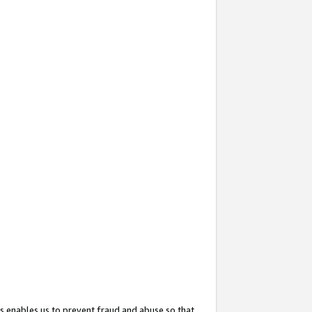
s enables us to prevent fraud and abuse so that