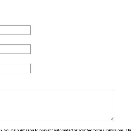
 box, you help Amazon to prevent automated or scripted form submissions. Thi