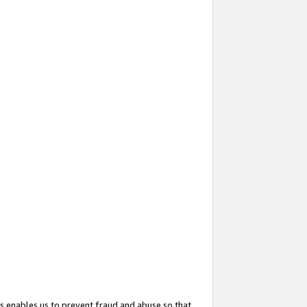
s enables us to prevent fraud and abuse so that