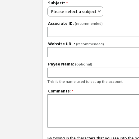
Subject:
*
Please select a subject
Associate ID:
(recommended)
Website URL:
(recommended)
Payee Name:
(optional)
This is the name used to set up the account.
Comments:
*
By typing in the characters that you see into the