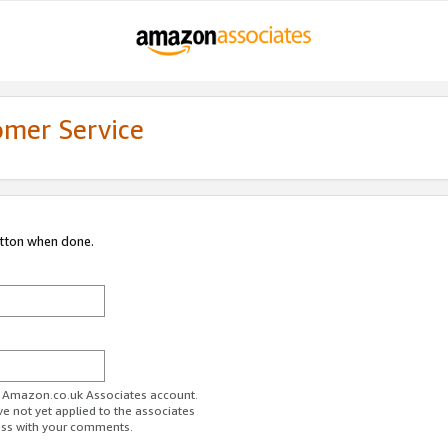
omer Service
utton when done.
ur Amazon.co.uk Associates account.
ve not yet applied to the associates
ess with your comments.