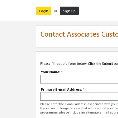
Login
Sign up
or
Contact Associates Cust
Please fill out the form below. Click the Submit b
Your Name:
*
Primary E-mail Address:
*
Please enter the e-mail address associated with yo
If you can no longer access that address or if you ha
programme, please include an alternate e-mail addr