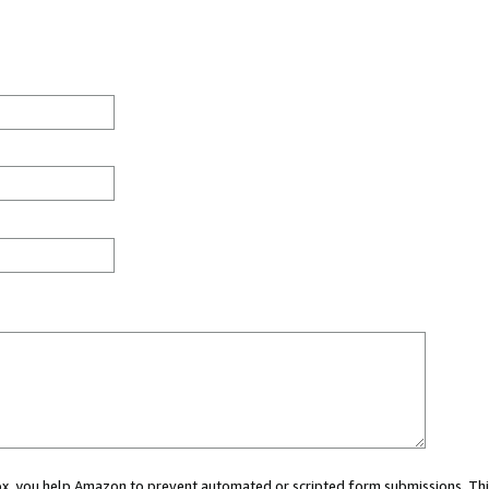
 box, you help Amazon to prevent automated or scripted form submissions. Thi