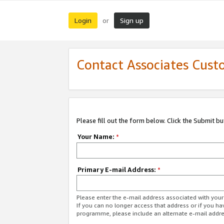
Login
Sign up
or
Contact Associates Cust
Please fill out the form below. Click the Submit b
Your Name:
*
Primary E-mail Address:
*
Please enter the e-mail address associated with yo
If you can no longer access that address or if you ha
programme, please include an alternate e-mail addr