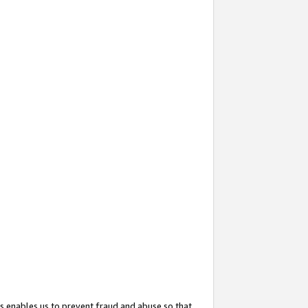
s enables us to prevent fraud and abuse so that