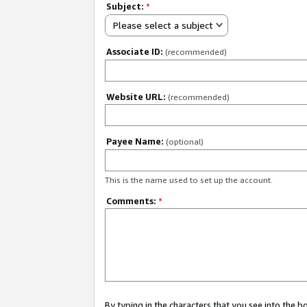
Subject:
*
Please select a subject
Associate ID:
(recommended)
Website URL:
(recommended)
Payee Name:
(optional)
This is the name used to set up the account.
Comments:
*
By typing in the characters that you see into the