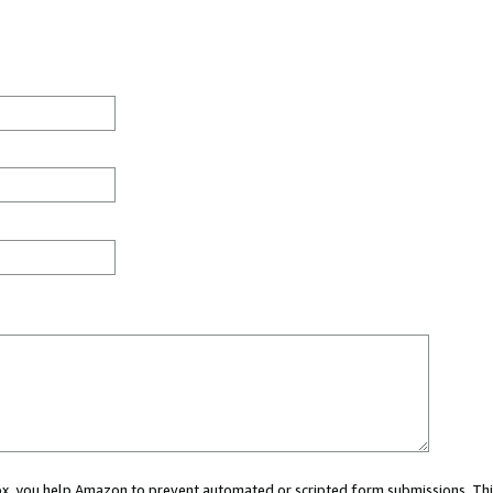
 box, you help Amazon to prevent automated or scripted form submissions. Thi