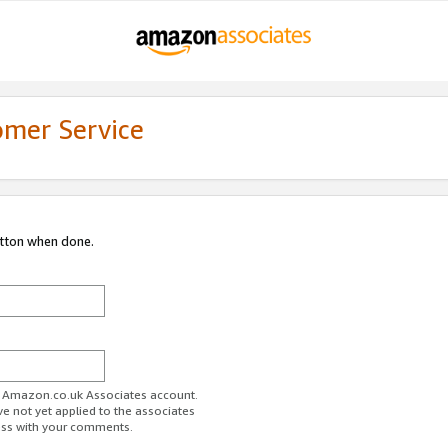
omer Service
utton when done.
ur Amazon.co.uk Associates account.
ve not yet applied to the associates
ess with your comments.