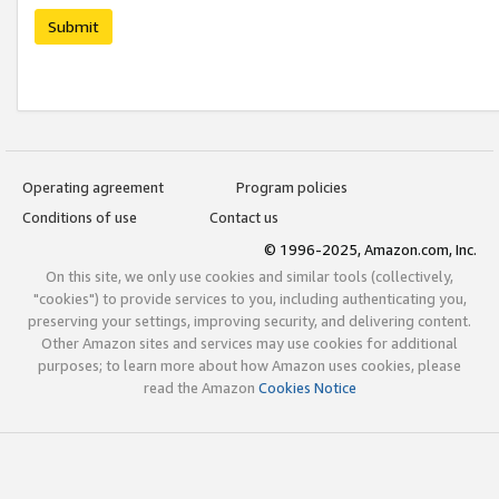
Submit
Operating agreement
Program policies
Conditions of use
Contact us
© 1996-2025, Amazon.com, Inc.
On this site, we only use cookies and similar tools (collectively,
"cookies") to provide services to you, including authenticating you,
preserving your settings, improving security, and delivering content.
Other Amazon sites and services may use cookies for additional
purposes; to learn more about how Amazon uses cookies, please
read the Amazon
Cookies Notice