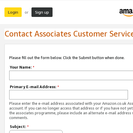
Login
Sign up
or
Contact Associates Customer Servic
Please fill out the form below. Click the Submit button when done.
Your Name:
*
Primary E-mail Address:
*
Please enter the e-mail address associated with your Amazon.co.uk As
account. If you can no longer access that address or if you have not yet
the associates programme, please include an alternate e-mail address 
comments.
Subject:
*