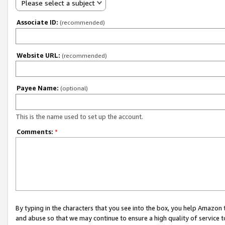
Please select a subject
Associate ID:
(recommended)
Website URL:
(recommended)
Payee Name:
(optional)
This is the name used to set up the account.
Comments:
*
By typing in the characters that you see into the box, you help Amazon
and abuse so that we may continue to ensure a high quality of service t