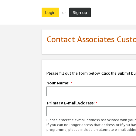
Login
Sign up
or
Contact Associates Cust
Please fill out the form below. Click the Submit b
Your Name:
*
Primary E-mail Address:
*
Please enter the e-mail address associated with yo
If you can no longer access that address or if you ha
programme, please include an alternate e-mail addr