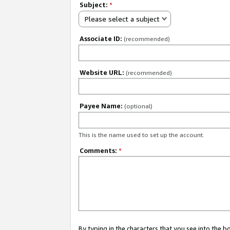
Subject:
*
Please select a subject
Associate ID:
(recommended)
Website URL:
(recommended)
Payee Name:
(optional)
This is the name used to set up the account.
Comments:
*
By typing in the characters that you see into the