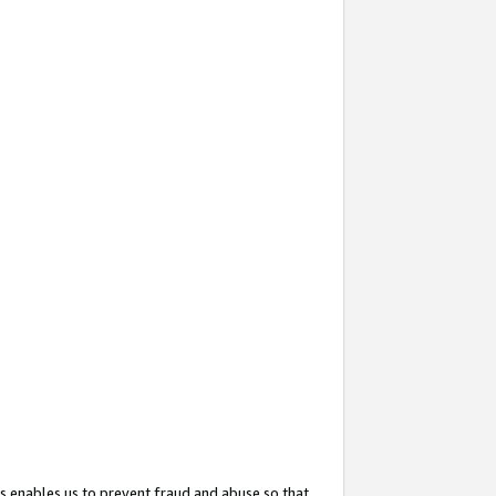
s enables us to prevent fraud and abuse so that