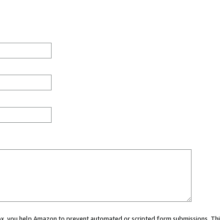
 box, you help Amazon to prevent automated or scripted form submissions. Thi