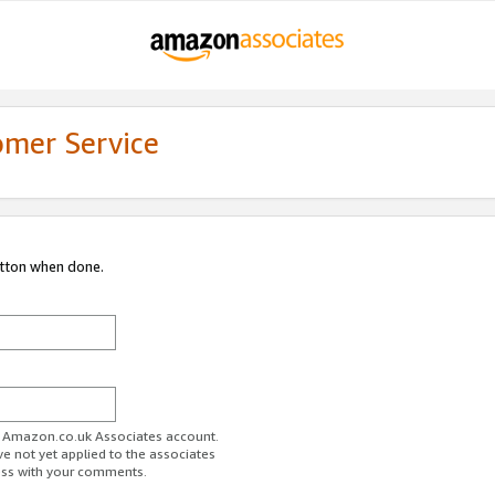
omer Service
utton when done.
ur Amazon.co.uk Associates account.
ve not yet applied to the associates
ess with your comments.