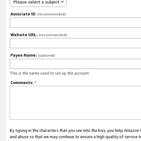
Please select a subject
Associate ID:
(recommended)
Website URL:
(recommended)
Payee Name:
(optional)
This is the name used to set up the account.
Comments:
*
By typing in the characters that you see into the box, you help Amazon
and abuse so that we may continue to ensure a high quality of service t