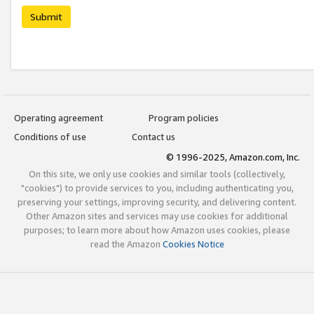
Submit
Operating agreement
Program policies
Conditions of use
Contact us
© 1996-2025, Amazon.com, Inc.
On this site, we only use cookies and similar tools (collectively,
"cookies") to provide services to you, including authenticating you,
preserving your settings, improving security, and delivering content.
Other Amazon sites and services may use cookies for additional
purposes; to learn more about how Amazon uses cookies, please
read the Amazon
Cookies Notice