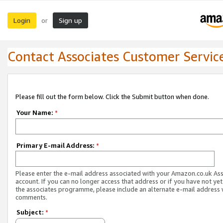
Login
Sign up
or
Contact Associates Customer Servic
Please fill out the form below. Click the Submit button when done.
Your Name:
*
Primary E-mail Address:
*
Please enter the e-mail address associated with your Amazon.co.uk As
account. If you can no longer access that address or if you have not yet
the associates programme, please include an alternate e-mail address 
comments.
Subject:
*