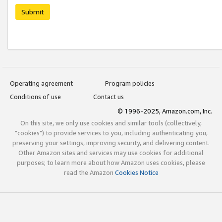
Submit
Operating agreement
Program policies
Conditions of use
Contact us
© 1996-2025, Amazon.com, Inc.
On this site, we only use cookies and similar tools (collectively,
"cookies") to provide services to you, including authenticating you,
preserving your settings, improving security, and delivering content.
Other Amazon sites and services may use cookies for additional
purposes; to learn more about how Amazon uses cookies, please
read the Amazon
Cookies Notice