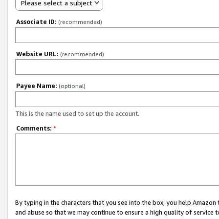
Please select a subject
Associate ID:
(recommended)
Website URL:
(recommended)
Payee Name:
(optional)
This is the name used to set up the account.
Comments:
*
By typing in the characters that you see into the box, you help Amazon
and abuse so that we may continue to ensure a high quality of service t