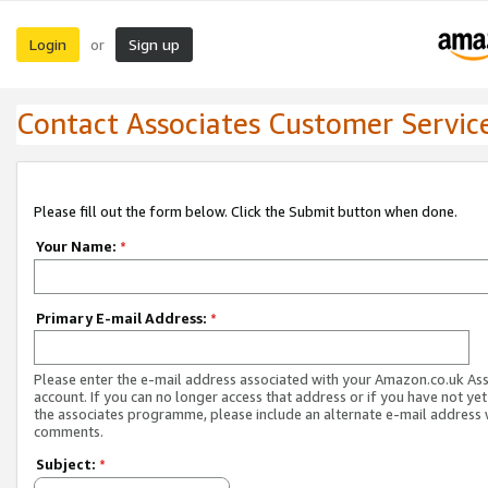
Login
Sign up
or
Contact Associates Customer Servic
Please fill out the form below. Click the Submit button when done.
Your Name:
*
Primary E-mail Address:
*
Please enter the e-mail address associated with your Amazon.co.uk As
account. If you can no longer access that address or if you have not yet
the associates programme, please include an alternate e-mail address 
comments.
Subject:
*