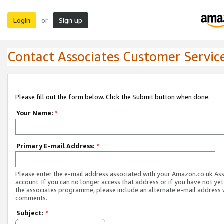
Login
Sign up
or
Contact Associates Customer Servic
Please fill out the form below. Click the Submit button when done.
Your Name:
*
Primary E-mail Address:
*
Please enter the e-mail address associated with your Amazon.co.uk As
account. If you can no longer access that address or if you have not yet
the associates programme, please include an alternate e-mail address 
comments.
Subject:
*