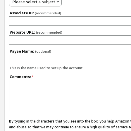
Please select a subject
Associate ID:
(recommended)
Website URL:
(recommended)
Payee Name:
(optional)
This is the name used to set up the account.
Comments:
*
By typing in the characters that you see into the box, you help Amazon
and abuse so that we may continue to ensure a high quality of service t