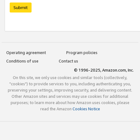
Submit
Operating agreement
Program policies
Conditions of use
Contact us
© 1996-2025, Amazon.com, Inc.
On this site, we only use cookies and similar tools (collectively,
"cookies") to provide services to you, including authenticating you,
preserving your settings, improving security, and delivering content.
Other Amazon sites and services may use cookies for additional
purposes; to learn more about how Amazon uses cookies, please
read the Amazon
Cookies Notice