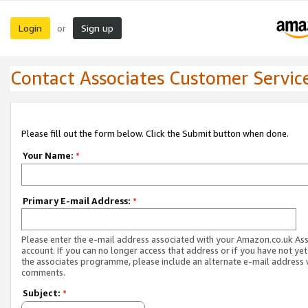
Login
Sign up
or
Contact Associates Customer Servic
Please fill out the form below. Click the Submit button when done.
Your Name:
*
Primary E-mail Address:
*
Please enter the e-mail address associated with your Amazon.co.uk As
account. If you can no longer access that address or if you have not yet
the associates programme, please include an alternate e-mail address 
comments.
Subject:
*