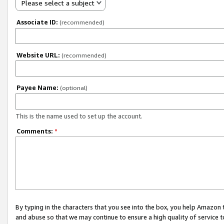
Please select a subject
Associate ID:
(recommended)
Website URL:
(recommended)
Payee Name:
(optional)
This is the name used to set up the account.
Comments:
*
By typing in the characters that you see into the box, you help Amazon
and abuse so that we may continue to ensure a high quality of service t