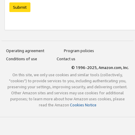
Submit
Operating agreement
Program policies
Conditions of use
Contact us
© 1996-2025, Amazon.com, Inc.
On this site, we only use cookies and similar tools (collectively,
"cookies") to provide services to you, including authenticating you,
preserving your settings, improving security, and delivering content.
Other Amazon sites and services may use cookies for additional
purposes; to learn more about how Amazon uses cookies, please
read the Amazon
Cookies Notice