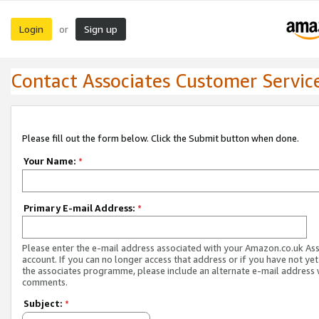
Login
Sign up
or
Contact Associates Customer Servic
Please fill out the form below. Click the Submit button when done.
Your Name:
*
Primary E-mail Address:
*
Please enter the e-mail address associated with your Amazon.co.uk As
account. If you can no longer access that address or if you have not yet
the associates programme, please include an alternate e-mail address 
comments.
Subject:
*