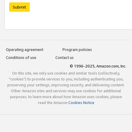
Submit
Operating agreement
Program policies
Conditions of use
Contact us
© 1996-2025, Amazon.com, Inc.
On this site, we only use cookies and similar tools (collectively,
"cookies") to provide services to you, including authenticating you,
preserving your settings, improving security, and delivering content.
Other Amazon sites and services may use cookies for additional
purposes; to learn more about how Amazon uses cookies, please
read the Amazon
Cookies Notice