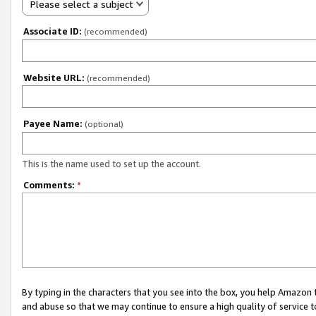
Please select a subject
Associate ID:
(recommended)
Website URL:
(recommended)
Payee Name:
(optional)
This is the name used to set up the account.
Comments:
*
By typing in the characters that you see into the box, you help Amazon
and abuse so that we may continue to ensure a high quality of service t