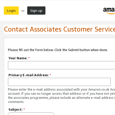
Login
Sign up
or
Contact Associates Customer Servic
Please fill out the form below. Click the Submit button when done.
Your Name:
*
Primary E-mail Address:
*
Please enter the e-mail address associated with your Amazon.co.uk As
account. If you can no longer access that address or if you have not yet
the associates programme, please include an alternate e-mail address 
comments.
Subject:
*