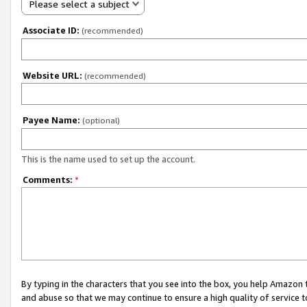
Please select a subject
Associate ID:
(recommended)
Website URL:
(recommended)
Payee Name:
(optional)
This is the name used to set up the account.
Comments:
*
By typing in the characters that you see into the box, you help Amazon
and abuse so that we may continue to ensure a high quality of service t