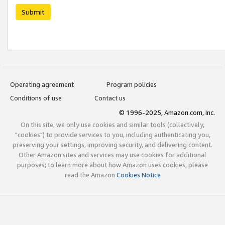
Submit
Operating agreement
Program policies
Conditions of use
Contact us
© 1996-2025, Amazon.com, Inc.
On this site, we only use cookies and similar tools (collectively,
"cookies") to provide services to you, including authenticating you,
preserving your settings, improving security, and delivering content.
Other Amazon sites and services may use cookies for additional
purposes; to learn more about how Amazon uses cookies, please
read the Amazon
Cookies Notice