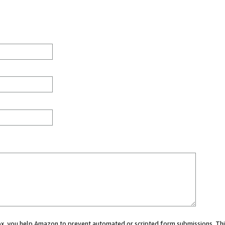
 box, you help Amazon to prevent automated or scripted form submissions. Thi