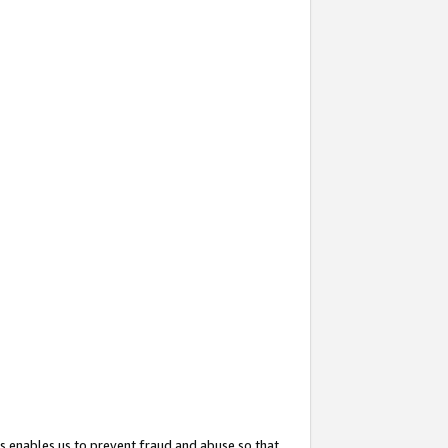
s enables us to prevent fraud and abuse so that