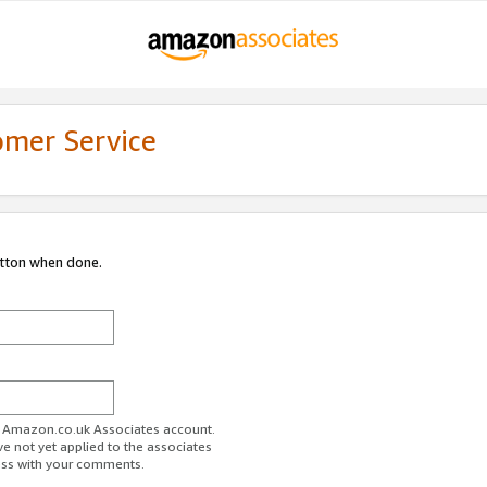
omer Service
utton when done.
ur Amazon.co.uk Associates account.
ve not yet applied to the associates
ess with your comments.