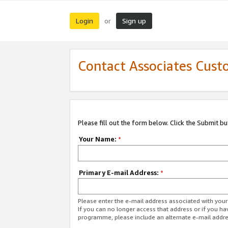
Login
Sign up
or
Contact Associates Cust
Please fill out the form below. Click the Submit b
Your Name:
*
Primary E-mail Address:
*
Please enter the e-mail address associated with yo
If you can no longer access that address or if you ha
programme, please include an alternate e-mail addr