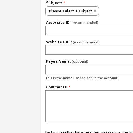
Subject:
*
Please select a subject
Associate ID:
(recommended)
Website URL:
(recommended)
Payee Name:
(optional)
This is the name used to set up the account.
Comments:
*
By typing in the characters that you see into the