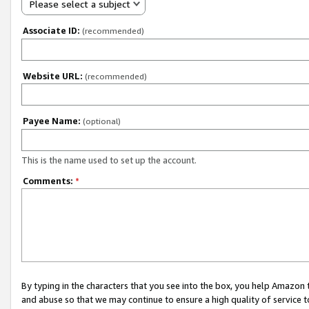
Please select a subject
Associate ID:
(recommended)
Website URL:
(recommended)
Payee Name:
(optional)
This is the name used to set up the account.
Comments:
*
By typing in the characters that you see into the box, you help Amazon
and abuse so that we may continue to ensure a high quality of service t