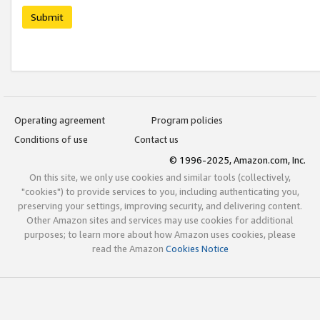
Submit
Operating agreement
Program policies
Conditions of use
Contact us
© 1996-2025, Amazon.com, Inc.
On this site, we only use cookies and similar tools (collectively,
"cookies") to provide services to you, including authenticating you,
preserving your settings, improving security, and delivering content.
Other Amazon sites and services may use cookies for additional
purposes; to learn more about how Amazon uses cookies, please
read the Amazon
Cookies Notice