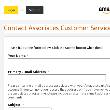
Login
Sign up
or
Contact Associates Customer Servic
Please fill out the form below. Click the Submit button when done.
Your Name:
*
Primary E-mail Address:
*
Please enter the e-mail address associated with your Amazon.co.uk As
account. If you can no longer access that address or if you have not yet
the associates programme, please include an alternate e-mail address 
comments.
Subject:
*