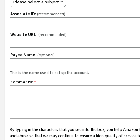
Please select a subject
Associate ID:
(recommended)
Website URL:
(recommended)
Payee Name:
(optional)
This is the name used to set up the account.
Comments:
*
By typing in the characters that you see into the box, you help Amazon
and abuse so that we may continue to ensure a high quality of service t