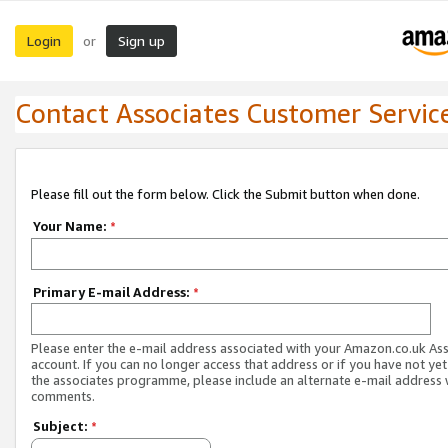
Login
Sign up
or
Contact Associates Customer Servic
Please fill out the form below. Click the Submit button when done.
Your Name:
*
Primary E-mail Address:
*
Please enter the e-mail address associated with your Amazon.co.uk As
account. If you can no longer access that address or if you have not yet
the associates programme, please include an alternate e-mail address 
comments.
Subject:
*