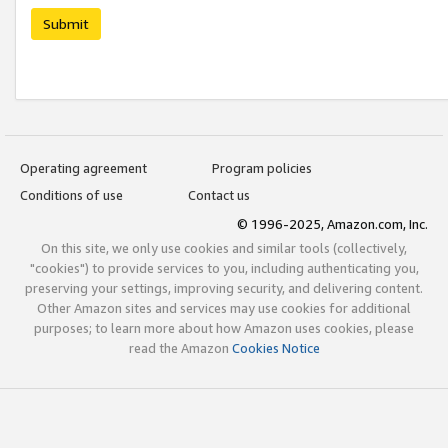
Submit
Operating agreement
Program policies
Conditions of use
Contact us
© 1996-2025, Amazon.com, Inc.
On this site, we only use cookies and similar tools (collectively,
"cookies") to provide services to you, including authenticating you,
preserving your settings, improving security, and delivering content.
Other Amazon sites and services may use cookies for additional
purposes; to learn more about how Amazon uses cookies, please
read the Amazon
Cookies Notice