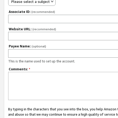
Please select a subject
Associate ID:
(recommended)
Website URL:
(recommended)
Payee Name:
(optional)
This is the name used to set up the account.
Comments:
*
By typing in the characters that you see into the box, you help Amazon
and abuse so that we may continue to ensure a high quality of service t