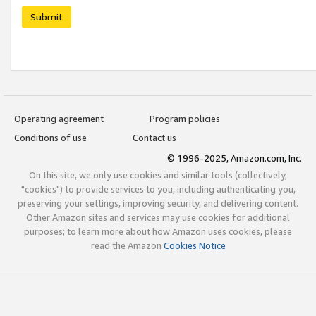
Submit
Operating agreement
Program policies
Conditions of use
Contact us
© 1996-2025, Amazon.com, Inc.
On this site, we only use cookies and similar tools (collectively,
"cookies") to provide services to you, including authenticating you,
preserving your settings, improving security, and delivering content.
Other Amazon sites and services may use cookies for additional
purposes; to learn more about how Amazon uses cookies, please
read the Amazon
Cookies Notice