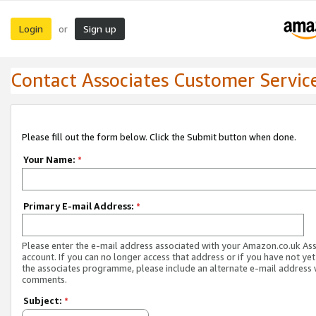
Login
Sign up
or
Contact Associates Customer Servic
Please fill out the form below. Click the Submit button when done.
Your Name:
*
Primary E-mail Address:
*
Please enter the e-mail address associated with your Amazon.co.uk As
account. If you can no longer access that address or if you have not yet
the associates programme, please include an alternate e-mail address 
comments.
Subject:
*