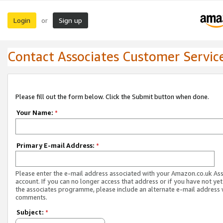
Login
Sign up
or
Contact Associates Customer Servic
Please fill out the form below. Click the Submit button when done.
Your Name:
*
Primary E-mail Address:
*
Please enter the e-mail address associated with your Amazon.co.uk As
account. If you can no longer access that address or if you have not yet
the associates programme, please include an alternate e-mail address 
comments.
Subject:
*