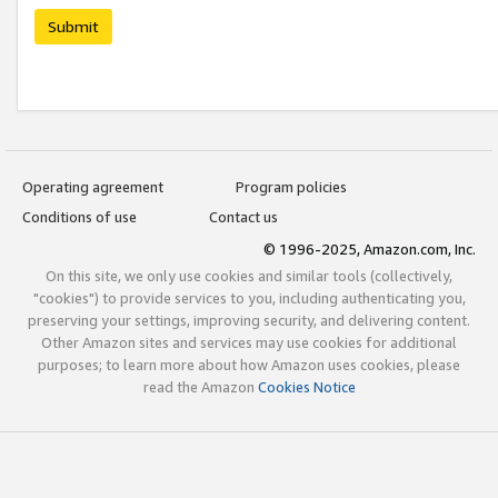
Submit
Operating agreement
Program policies
Conditions of use
Contact us
© 1996-2025, Amazon.com, Inc.
On this site, we only use cookies and similar tools (collectively,
"cookies") to provide services to you, including authenticating you,
preserving your settings, improving security, and delivering content.
Other Amazon sites and services may use cookies for additional
purposes; to learn more about how Amazon uses cookies, please
read the Amazon
Cookies Notice