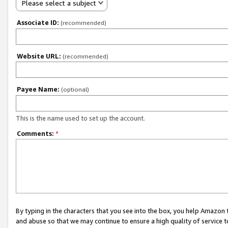
Please select a subject
Associate ID:
(recommended)
Website URL:
(recommended)
Payee Name:
(optional)
This is the name used to set up the account.
Comments:
*
By typing in the characters that you see into the box, you help Amazon
and abuse so that we may continue to ensure a high quality of service t