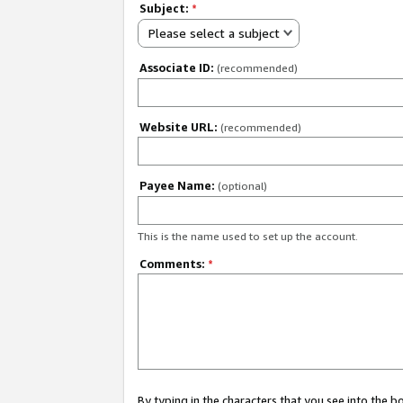
Subject:
*
Please select a subject
Associate ID:
(recommended)
Website URL:
(recommended)
Payee Name:
(optional)
This is the name used to set up the account.
Comments:
*
By typing in the characters that you see into the