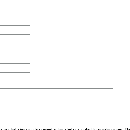
 box, you help Amazon to prevent automated or scripted form submissions. Thi