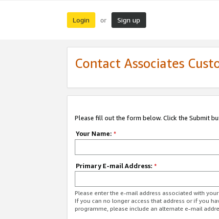
Login
Sign up
or
Contact Associates Cust
Please fill out the form below. Click the Submit b
Your Name:
*
Primary E-mail Address:
*
Please enter the e-mail address associated with yo
If you can no longer access that address or if you ha
programme, please include an alternate e-mail addr