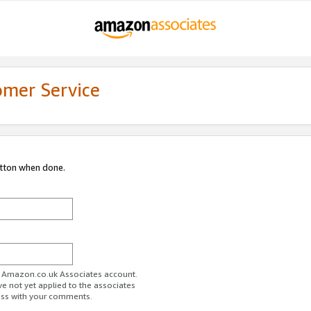
omer Service
utton when done.
ur Amazon.co.uk Associates account.
ve not yet applied to the associates
ess with your comments.