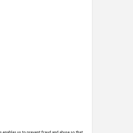
s enables us to prevent fraud and abuse so that