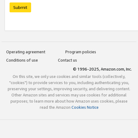
Submit
Operating agreement
Program policies
Conditions of use
Contact us
© 1996-2025, Amazon.com, Inc.
On this site, we only use cookies and similar tools (collectively,
"cookies") to provide services to you, including authenticating you,
preserving your settings, improving security, and delivering content.
Other Amazon sites and services may use cookies for additional
purposes; to learn more about how Amazon uses cookies, please
read the Amazon
Cookies Notice