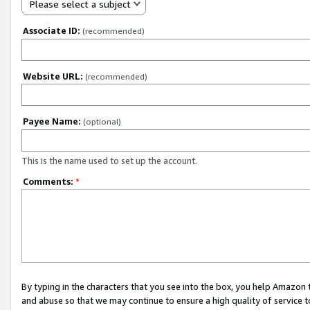
Please select a subject
Associate ID:
(recommended)
Website URL:
(recommended)
Payee Name:
(optional)
This is the name used to set up the account.
Comments:
*
By typing in the characters that you see into the box, you help Amazon
and abuse so that we may continue to ensure a high quality of service t