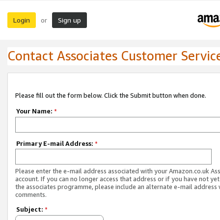
Login
Sign up
or
Contact Associates Customer Servic
Please fill out the form below. Click the Submit button when done.
Your Name:
*
Primary E-mail Address:
*
Please enter the e-mail address associated with your Amazon.co.uk As
account. If you can no longer access that address or if you have not yet
the associates programme, please include an alternate e-mail address 
comments.
Subject:
*