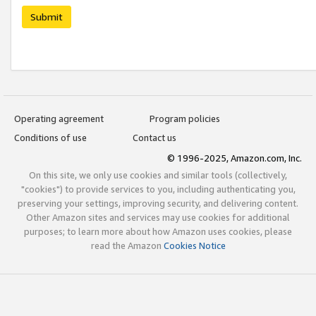
Submit
Operating agreement
Program policies
Conditions of use
Contact us
© 1996-2025, Amazon.com, Inc.
On this site, we only use cookies and similar tools (collectively,
"cookies") to provide services to you, including authenticating you,
preserving your settings, improving security, and delivering content.
Other Amazon sites and services may use cookies for additional
purposes; to learn more about how Amazon uses cookies, please
read the Amazon
Cookies Notice