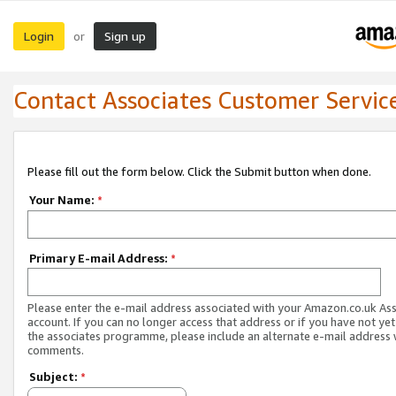
Login
Sign up
or
Contact Associates Customer Servic
Please fill out the form below. Click the Submit button when done.
Your Name:
*
Primary E-mail Address:
*
Please enter the e-mail address associated with your Amazon.co.uk As
account. If you can no longer access that address or if you have not yet
the associates programme, please include an alternate e-mail address 
comments.
Subject:
*