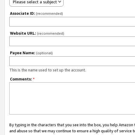
Please select a subject
Associate ID:
(recommended)
Website URL:
(recommended)
Payee Name:
(optional)
This is the name used to set up the account.
Comments:
*
By typing in the characters that you see into the box, you help Amazon
and abuse so that we may continue to ensure a high quality of service t