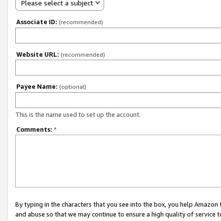
Please select a subject
Associate ID:
(recommended)
Website URL:
(recommended)
Payee Name:
(optional)
This is the name used to set up the account.
Comments:
*
By typing in the characters that you see into the box, you help Amazon
and abuse so that we may continue to ensure a high quality of service t