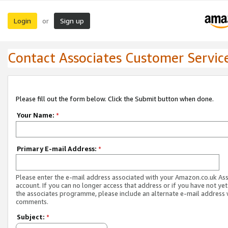
Login
Sign up
or
Contact Associates Customer Servic
Please fill out the form below. Click the Submit button when done.
Your Name:
*
Primary E-mail Address:
*
Please enter the e-mail address associated with your Amazon.co.uk As
account. If you can no longer access that address or if you have not yet
the associates programme, please include an alternate e-mail address 
comments.
Subject:
*