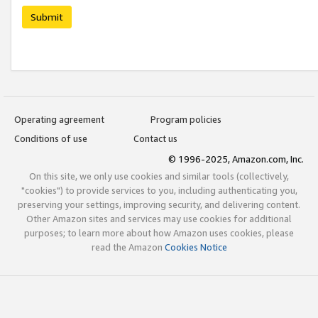
Submit
Operating agreement
Program policies
Conditions of use
Contact us
© 1996-2025, Amazon.com, Inc.
On this site, we only use cookies and similar tools (collectively,
"cookies") to provide services to you, including authenticating you,
preserving your settings, improving security, and delivering content.
Other Amazon sites and services may use cookies for additional
purposes; to learn more about how Amazon uses cookies, please
read the Amazon
Cookies Notice