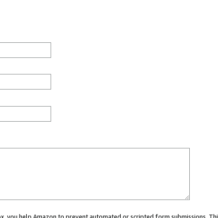
 box, you help Amazon to prevent automated or scripted form submissions. Thi