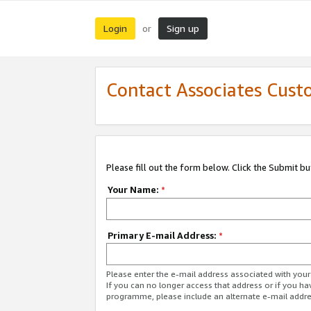
Login
Sign up
or
Contact Associates Cust
Please fill out the form below. Click the Submit b
Your Name:
*
Primary E-mail Address:
*
Please enter the e-mail address associated with yo
If you can no longer access that address or if you ha
programme, please include an alternate e-mail addr