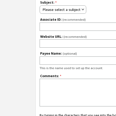
Subject:
*
Please select a subject
Associate ID:
(recommended)
Website URL:
(recommended)
Payee Name:
(optional)
This is the name used to set up the account.
Comments:
*
By typing in the characters that you see into the