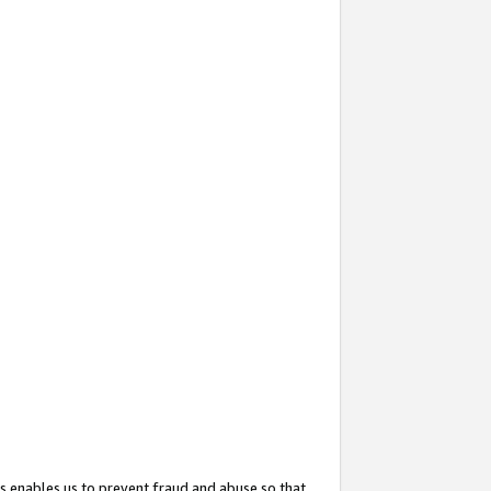
s enables us to prevent fraud and abuse so that