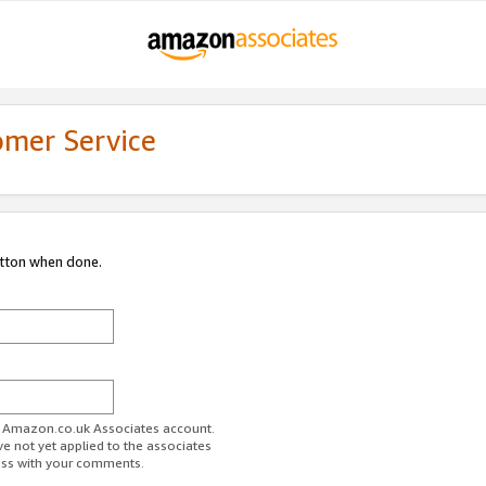
omer Service
utton when done.
ur Amazon.co.uk Associates account.
ve not yet applied to the associates
ess with your comments.