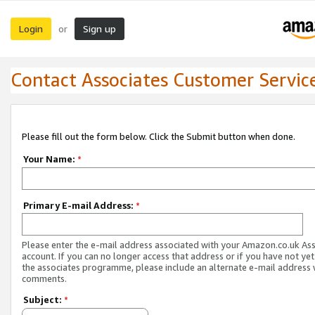
Login
Sign up
or
Contact Associates Customer Servic
Please fill out the form below. Click the Submit button when done.
Your Name:
*
Primary E-mail Address:
*
Please enter the e-mail address associated with your Amazon.co.uk As
account. If you can no longer access that address or if you have not yet
the associates programme, please include an alternate e-mail address 
comments.
Subject:
*