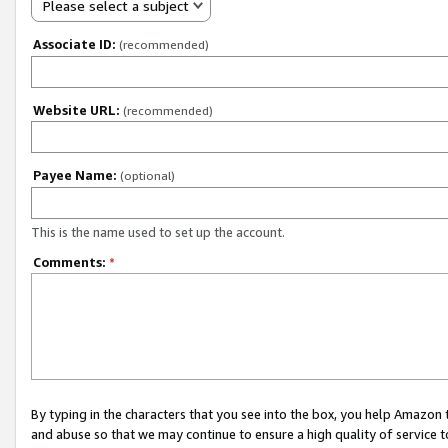
Please select a subject
Associate ID:
(recommended)
Website URL:
(recommended)
Payee Name:
(optional)
This is the name used to set up the account.
Comments:
*
By typing in the characters that you see into the box, you help Amazon
and abuse so that we may continue to ensure a high quality of service t