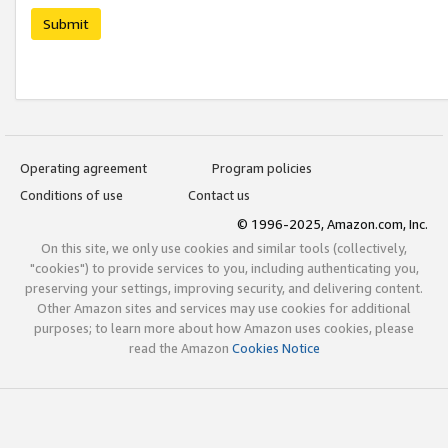
Submit
Operating agreement
Program policies
Conditions of use
Contact us
© 1996-2025, Amazon.com, Inc.
On this site, we only use cookies and similar tools (collectively,
"cookies") to provide services to you, including authenticating you,
preserving your settings, improving security, and delivering content.
Other Amazon sites and services may use cookies for additional
purposes; to learn more about how Amazon uses cookies, please
read the Amazon
Cookies Notice