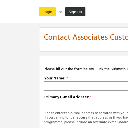
Login
Sign up
or
Contact Associates Cust
Please fill out the form below. Click the Submit b
Your Name:
*
Primary E-mail Address:
*
Please enter the e-mail address associated with yo
If you can no longer access that address or if you ha
programme, please include an alternate e-mail addr