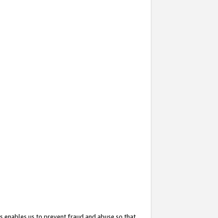
s enables us to prevent fraud and abuse so that