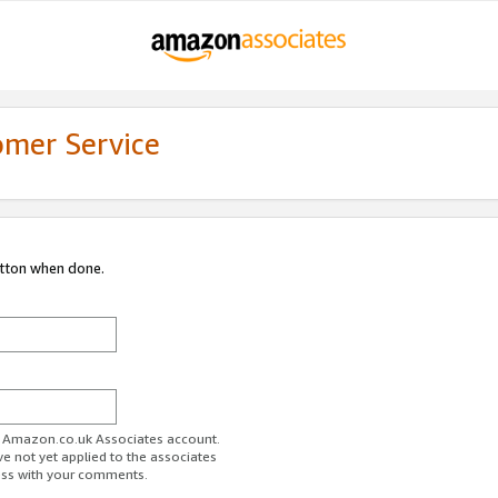
omer Service
utton when done.
ur Amazon.co.uk Associates account.
ve not yet applied to the associates
ess with your comments.