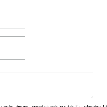
 box, you help Amazon to prevent automated or scripted form submissions. Thi