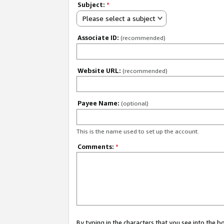
Subject:
*
Please select a subject
Associate ID:
(recommended)
Website URL:
(recommended)
Payee Name:
(optional)
This is the name used to set up the account.
Comments:
*
By typing in the characters that you see into the