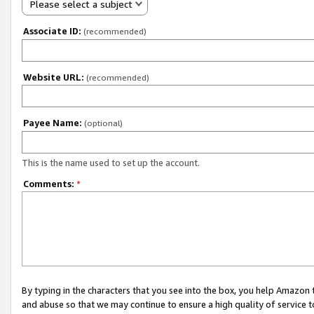
Please select a subject
Associate ID:
(recommended)
Website URL:
(recommended)
Payee Name:
(optional)
This is the name used to set up the account.
Comments:
*
By typing in the characters that you see into the box, you help Amazon
and abuse so that we may continue to ensure a high quality of service t