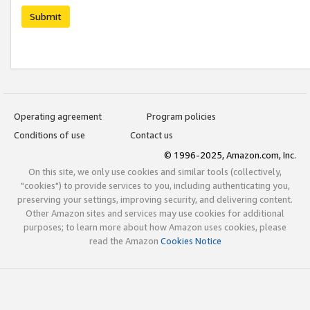
Submit
Operating agreement
Program policies
Conditions of use
Contact us
© 1996-2025, Amazon.com, Inc.
On this site, we only use cookies and similar tools (collectively,
"cookies") to provide services to you, including authenticating you,
preserving your settings, improving security, and delivering content.
Other Amazon sites and services may use cookies for additional
purposes; to learn more about how Amazon uses cookies, please
read the Amazon
Cookies Notice