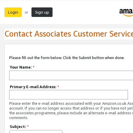
Login
Sign up
or
Contact Associates Customer Servic
Please fill out the form below. Click the Submit button when done.
Your Name:
*
Primary E-mail Address:
*
Please enter the e-mail address associated with your Amazon.co.uk As
account. If you can no longer access that address or if you have not yet
the associates programme, please include an alternate e-mail address 
comments.
Subject:
*