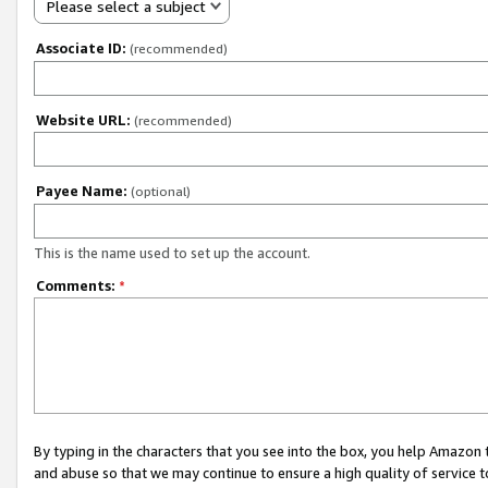
Please select a subject
Associate ID:
(recommended)
Website URL:
(recommended)
Payee Name:
(optional)
This is the name used to set up the account.
Comments:
*
By typing in the characters that you see into the box, you help Amazon
and abuse so that we may continue to ensure a high quality of service t