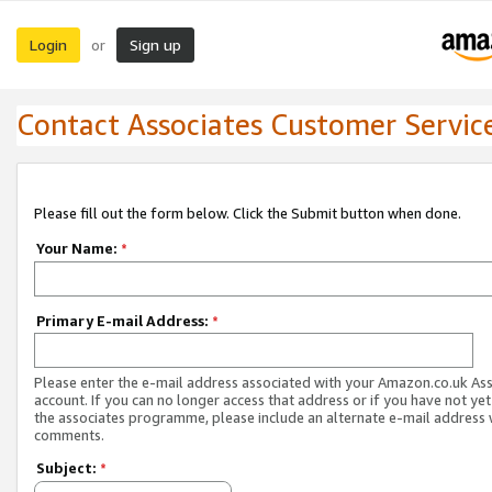
Login
Sign up
or
Contact Associates Customer Servic
Please fill out the form below. Click the Submit button when done.
Your Name:
*
Primary E-mail Address:
*
Please enter the e-mail address associated with your Amazon.co.uk As
account. If you can no longer access that address or if you have not yet
the associates programme, please include an alternate e-mail address 
comments.
Subject:
*