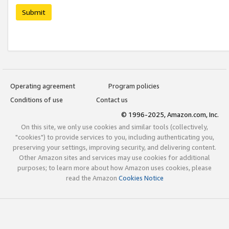
Submit
Operating agreement
Program policies
Conditions of use
Contact us
© 1996-2025, Amazon.com, Inc.
On this site, we only use cookies and similar tools (collectively,
"cookies") to provide services to you, including authenticating you,
preserving your settings, improving security, and delivering content.
Other Amazon sites and services may use cookies for additional
purposes; to learn more about how Amazon uses cookies, please
read the Amazon
Cookies Notice