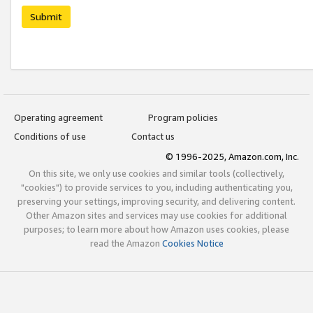
Submit
Operating agreement
Program policies
Conditions of use
Contact us
© 1996-2025, Amazon.com, Inc.
On this site, we only use cookies and similar tools (collectively,
"cookies") to provide services to you, including authenticating you,
preserving your settings, improving security, and delivering content.
Other Amazon sites and services may use cookies for additional
purposes; to learn more about how Amazon uses cookies, please
read the Amazon
Cookies Notice