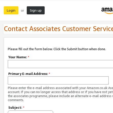
Login
Sign up
or
Contact Associates Customer Servic
Please fill out the form below. Click the Submit button when done.
Your Name:
*
Primary E-mail Address:
*
Please enter the e-mail address associated with your Amazon.co.uk As
account. If you can no longer access that address or if you have not yet
the associates programme, please include an alternate e-mail address 
comments.
Subject:
*