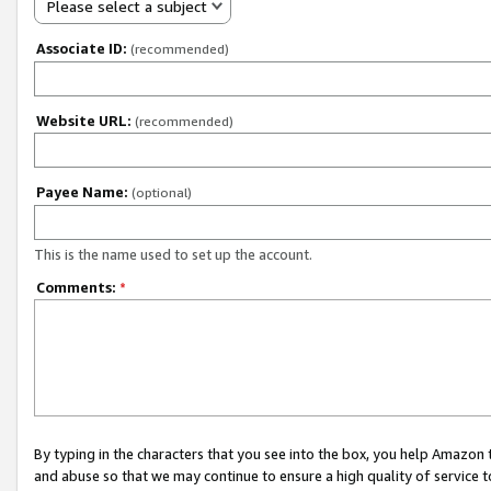
Please select a subject
Associate ID:
(recommended)
Website URL:
(recommended)
Payee Name:
(optional)
This is the name used to set up the account.
Comments:
*
By typing in the characters that you see into the box, you help Amazon
and abuse so that we may continue to ensure a high quality of service t