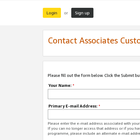
Login
Sign up
or
Contact Associates Cust
Please fill out the form below. Click the Submit b
Your Name:
*
Primary E-mail Address:
*
Please enter the e-mail address associated with yo
If you can no longer access that address or if you ha
programme, please include an alternate e-mail addr