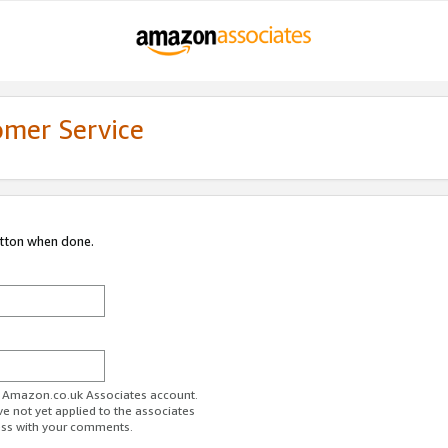
omer Service
utton when done.
ur Amazon.co.uk Associates account.
ve not yet applied to the associates
ess with your comments.