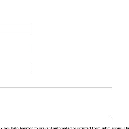
 box, you help Amazon to prevent automated or scripted form submissions. Thi