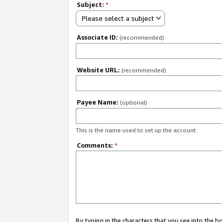
Subject:
*
Please select a subject
Associate ID:
(recommended)
Website URL:
(recommended)
Payee Name:
(optional)
This is the name used to set up the account.
Comments:
*
By typing in the characters that you see into the