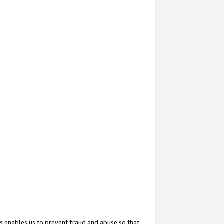
s enables us to prevent fraud and abuse so that