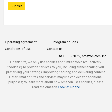
Submit
Operating agreement
Program policies
Conditions of use
Contact us
© 1996-2025, Amazon.com, Inc.
On this site, we only use cookies and similar tools (collectively,
"cookies") to provide services to you, including authenticating you,
preserving your settings, improving security, and delivering content.
Other Amazon sites and services may use cookies for additional
purposes; to learn more about how Amazon uses cookies, please
read the Amazon
Cookies Notice