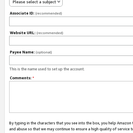
Please select a subject
Associate ID:
(recommended)
Website URL:
(recommended)
Payee Name:
(optional)
This is the name used to set up the account.
Comments:
*
By typing in the characters that you see into the box, you help Amazon
and abuse so that we may continue to ensure a high quality of service t