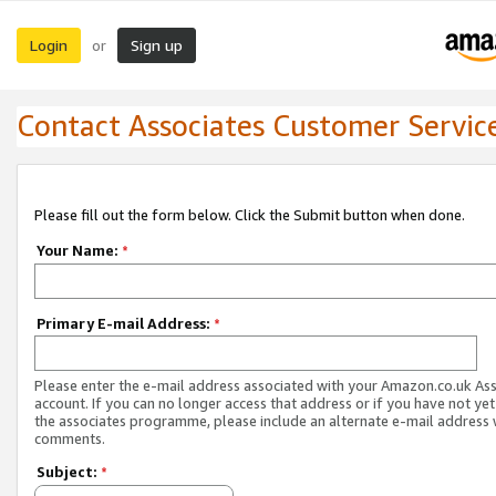
Login
Sign up
or
Contact Associates Customer Servic
Please fill out the form below. Click the Submit button when done.
Your Name:
*
Primary E-mail Address:
*
Please enter the e-mail address associated with your Amazon.co.uk As
account. If you can no longer access that address or if you have not yet
the associates programme, please include an alternate e-mail address 
comments.
Subject:
*