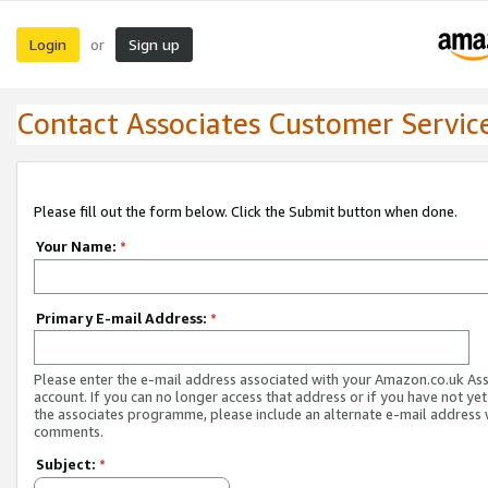
Login
Sign up
or
Contact Associates Customer Servic
Please fill out the form below. Click the Submit button when done.
Your Name:
*
Primary E-mail Address:
*
Please enter the e-mail address associated with your Amazon.co.uk As
account. If you can no longer access that address or if you have not yet
the associates programme, please include an alternate e-mail address 
comments.
Subject:
*