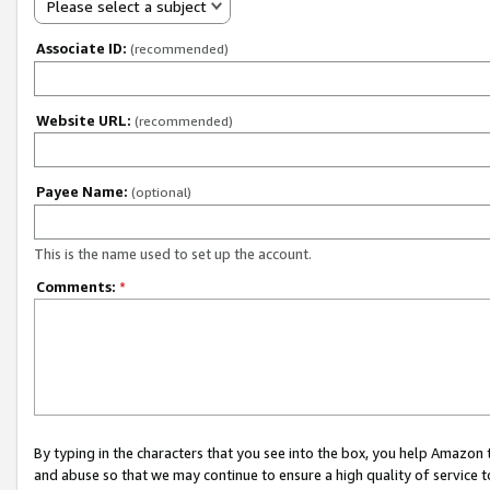
Please select a subject
Associate ID:
(recommended)
Website URL:
(recommended)
Payee Name:
(optional)
This is the name used to set up the account.
Comments:
*
By typing in the characters that you see into the box, you help Amazon
and abuse so that we may continue to ensure a high quality of service t