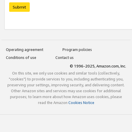
Submit
Operating agreement
Program policies
Conditions of use
Contact us
© 1996-2025, Amazon.com, Inc.
On this site, we only use cookies and similar tools (collectively,
"cookies") to provide services to you, including authenticating you,
preserving your settings, improving security, and delivering content.
Other Amazon sites and services may use cookies for additional
purposes; to learn more about how Amazon uses cookies, please
read the Amazon
Cookies Notice