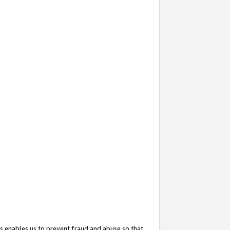
s enables us to prevent fraud and abuse so that