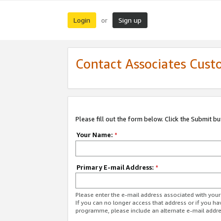
Login
Sign up
or
Contact Associates Cust
Please fill out the form below. Click the Submit b
Your Name:
*
Primary E-mail Address:
*
Please enter the e-mail address associated with yo
If you can no longer access that address or if you ha
programme, please include an alternate e-mail addr