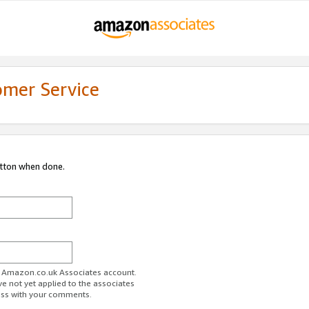
omer Service
utton when done.
ur Amazon.co.uk Associates account.
ve not yet applied to the associates
ess with your comments.