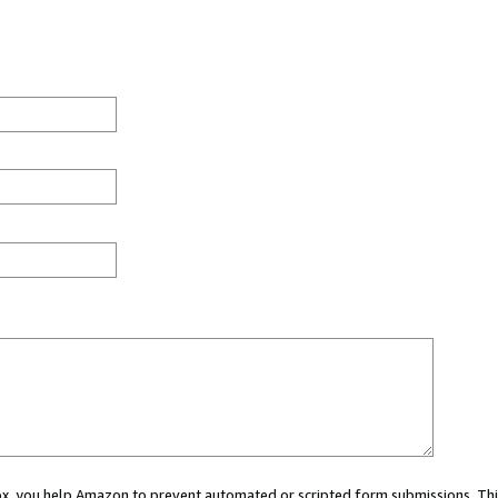
 box, you help Amazon to prevent automated or scripted form submissions. Thi