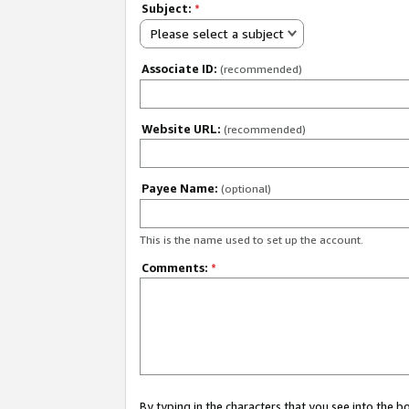
Subject:
*
Please select a subject
Associate ID:
(recommended)
Website URL:
(recommended)
Payee Name:
(optional)
This is the name used to set up the account.
Comments:
*
By typing in the characters that you see into the