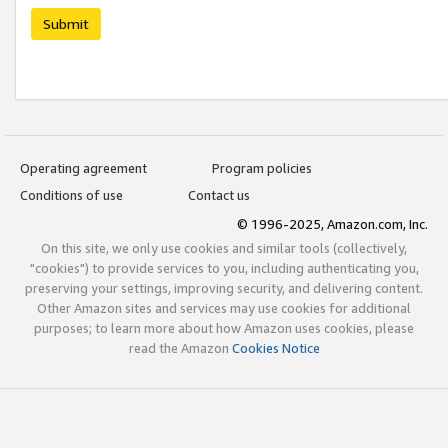
Submit
Operating agreement
Program policies
Conditions of use
Contact us
© 1996-2025, Amazon.com, Inc.
On this site, we only use cookies and similar tools (collectively,
"cookies") to provide services to you, including authenticating you,
preserving your settings, improving security, and delivering content.
Other Amazon sites and services may use cookies for additional
purposes; to learn more about how Amazon uses cookies, please
read the Amazon
Cookies Notice