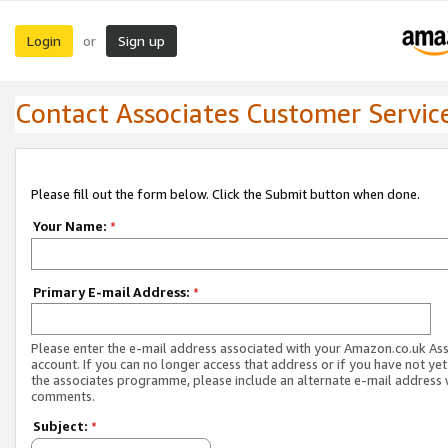
Login
Sign up
or
Contact Associates Customer Servic
Please fill out the form below. Click the Submit button when done.
Your Name:
*
Primary E-mail Address:
*
Please enter the e-mail address associated with your Amazon.co.uk As
account. If you can no longer access that address or if you have not yet
the associates programme, please include an alternate e-mail address 
comments.
Subject:
*