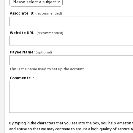
Please select a subject
Associate ID:
(recommended)
Website URL:
(recommended)
Payee Name:
(optional)
This is the name used to set up the account.
Comments:
*
By typing in the characters that you see into the box, you help Amazon
and abuse so that we may continue to ensure a high quality of service t