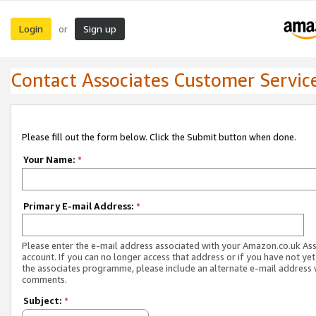
Login
Sign up
or
Contact Associates Customer Servic
Please fill out the form below. Click the Submit button when done.
Your Name:
*
Primary E-mail Address:
*
Please enter the e-mail address associated with your Amazon.co.uk As
account. If you can no longer access that address or if you have not yet
the associates programme, please include an alternate e-mail address 
comments.
Subject:
*