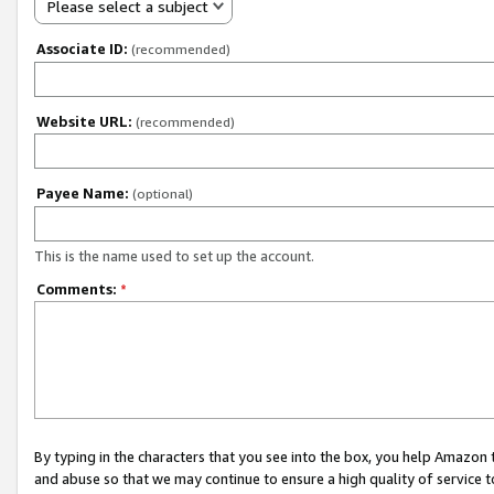
Please select a subject
Associate ID:
(recommended)
Website URL:
(recommended)
Payee Name:
(optional)
This is the name used to set up the account.
Comments:
*
By typing in the characters that you see into the box, you help Amazon
and abuse so that we may continue to ensure a high quality of service t