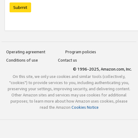
Submit
Operating agreement
Program policies
Conditions of use
Contact us
© 1996-2025, Amazon.com, Inc.
On this site, we only use cookies and similar tools (collectively,
"cookies") to provide services to you, including authenticating you,
preserving your settings, improving security, and delivering content.
Other Amazon sites and services may use cookies for additional
purposes; to learn more about how Amazon uses cookies, please
read the Amazon
Cookies Notice