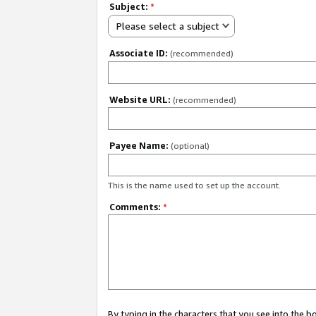
Subject:
*
Please select a subject
Associate ID:
(recommended)
Website URL:
(recommended)
Payee Name:
(optional)
This is the name used to set up the account.
Comments:
*
By typing in the characters that you see into the