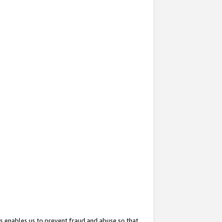
s enables us to prevent fraud and abuse so that