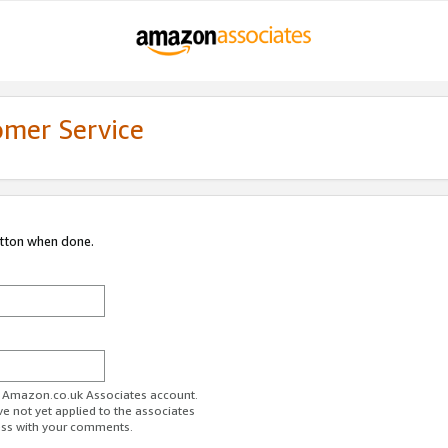
omer Service
utton when done.
ur Amazon.co.uk Associates account.
ve not yet applied to the associates
ess with your comments.