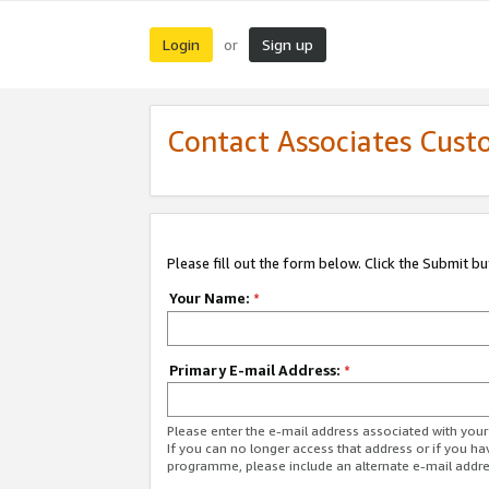
Login
Sign up
or
Contact Associates Cust
Please fill out the form below. Click the Submit b
Your Name:
*
Primary E-mail Address:
*
Please enter the e-mail address associated with yo
If you can no longer access that address or if you ha
programme, please include an alternate e-mail addr