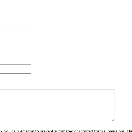
 box, you help Amazon to prevent automated or scripted form submissions. Thi