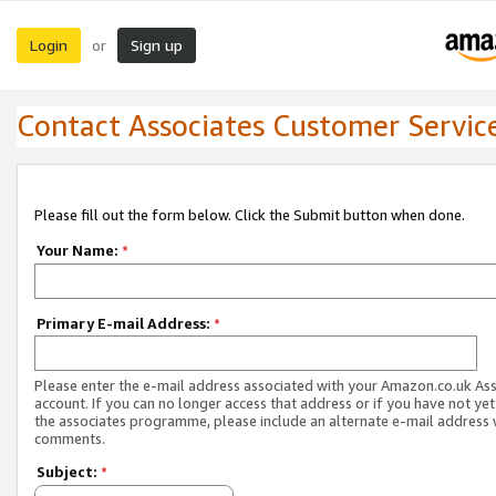
Login
Sign up
or
Contact Associates Customer Servic
Please fill out the form below. Click the Submit button when done.
Your Name:
*
Primary E-mail Address:
*
Please enter the e-mail address associated with your Amazon.co.uk As
account. If you can no longer access that address or if you have not yet
the associates programme, please include an alternate e-mail address 
comments.
Subject:
*