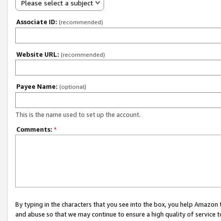
Please select a subject
Associate ID:
(recommended)
Website URL:
(recommended)
Payee Name:
(optional)
This is the name used to set up the account.
Comments:
*
By typing in the characters that you see into the box, you help Amazon
and abuse so that we may continue to ensure a high quality of service t