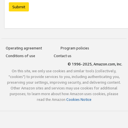
Submit
Operating agreement
Program policies
Conditions of use
Contact us
© 1996-2025, Amazon.com, Inc.
On this site, we only use cookies and similar tools (collectively,
"cookies") to provide services to you, including authenticating you,
preserving your settings, improving security, and delivering content.
Other Amazon sites and services may use cookies for additional
purposes; to learn more about how Amazon uses cookies, please
read the Amazon
Cookies Notice