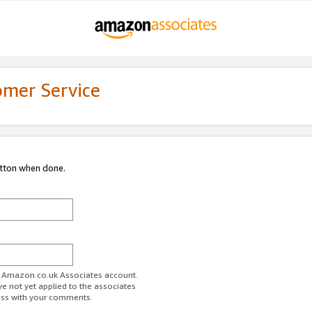
omer Service
utton when done.
ur Amazon.co.uk Associates account.
ve not yet applied to the associates
ess with your comments.