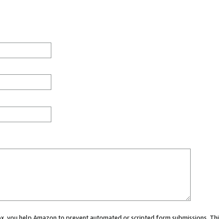
 box, you help Amazon to prevent automated or scripted form submissions. Thi