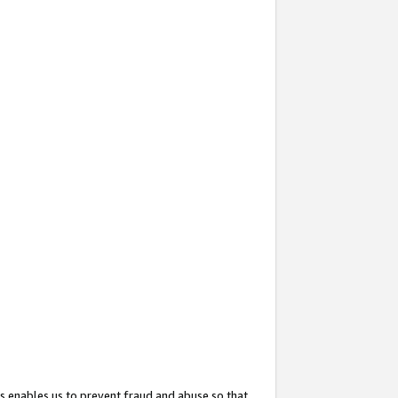
s enables us to prevent fraud and abuse so that