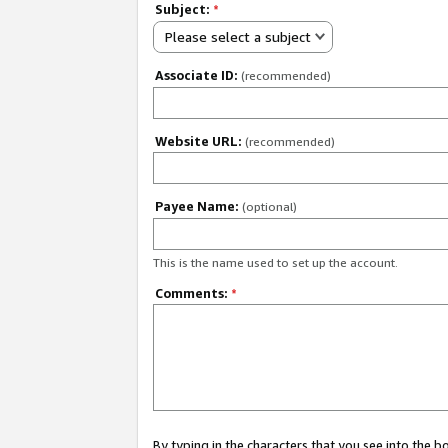
Subject:
*
Please select a subject
Associate ID:
(recommended)
Website URL:
(recommended)
Payee Name:
(optional)
This is the name used to set up the account.
Comments:
*
By typing in the characters that you see into the