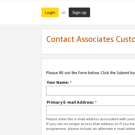
Login
Sign up
or
Contact Associates Cust
Please fill out the form below. Click the Submit b
Your Name:
*
Primary E-mail Address:
*
Please enter the e-mail address associated with yo
If you can no longer access that address or if you ha
programme, please include an alternate e-mail addr