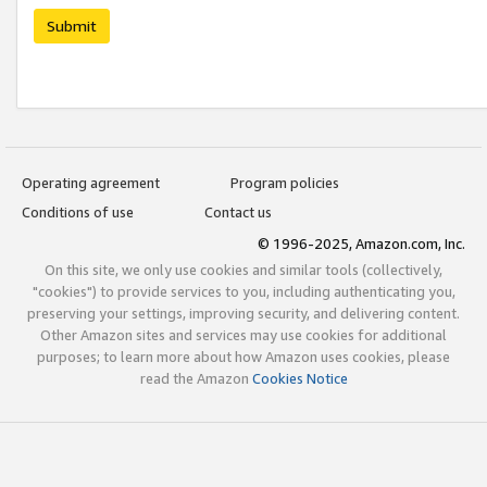
Submit
Operating agreement
Program policies
Conditions of use
Contact us
© 1996-2025, Amazon.com, Inc.
On this site, we only use cookies and similar tools (collectively,
"cookies") to provide services to you, including authenticating you,
preserving your settings, improving security, and delivering content.
Other Amazon sites and services may use cookies for additional
purposes; to learn more about how Amazon uses cookies, please
read the Amazon
Cookies Notice