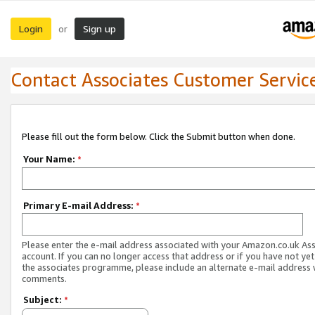
Login
Sign up
or
Contact Associates Customer Servic
Please fill out the form below. Click the Submit button when done.
Your Name:
*
Primary E-mail Address:
*
Please enter the e-mail address associated with your Amazon.co.uk As
account. If you can no longer access that address or if you have not yet
the associates programme, please include an alternate e-mail address 
comments.
Subject:
*