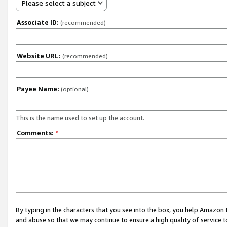
Please select a subject
Associate ID:
(recommended)
Website URL:
(recommended)
Payee Name:
(optional)
This is the name used to set up the account.
Comments:
*
By typing in the characters that you see into the box, you help Amazon
and abuse so that we may continue to ensure a high quality of service t