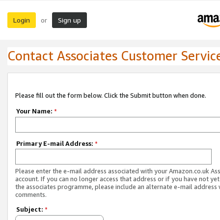
Login
Sign up
or
Contact Associates Customer Servic
Please fill out the form below. Click the Submit button when done.
Your Name:
*
Primary E-mail Address:
*
Please enter the e-mail address associated with your Amazon.co.uk As
account. If you can no longer access that address or if you have not yet
the associates programme, please include an alternate e-mail address 
comments.
Subject:
*