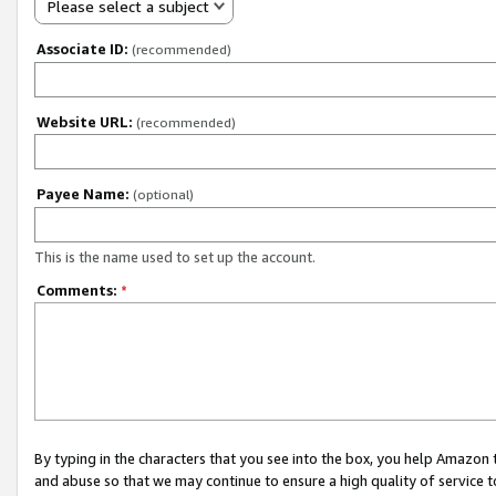
Please select a subject
Associate ID:
(recommended)
Website URL:
(recommended)
Payee Name:
(optional)
This is the name used to set up the account.
Comments:
*
By typing in the characters that you see into the box, you help Amazon
and abuse so that we may continue to ensure a high quality of service t