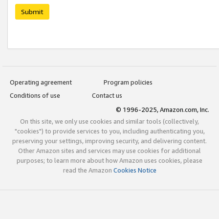
Submit
Operating agreement
Program policies
Conditions of use
Contact us
© 1996-2025, Amazon.com, Inc.
On this site, we only use cookies and similar tools (collectively,
"cookies") to provide services to you, including authenticating you,
preserving your settings, improving security, and delivering content.
Other Amazon sites and services may use cookies for additional
purposes; to learn more about how Amazon uses cookies, please
read the Amazon
Cookies Notice